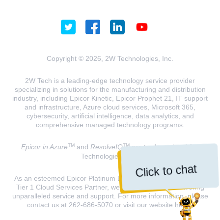
Copyright © 2026, 2W Technologies, Inc.
2W Tech is a leading-edge technology service provider
specializing in solutions for the manufacturing and distribution
industry, including Epicor Kinetic, Epicor Prophet 21, IT support
and infrastructure, Azure cloud services, Microsoft 365,
cybersecurity, artificial intelligence, data analytics, and
comprehensive managed technology programs.
TM
TM
Epicor in Azure
and
ResolveIQ
are trademarks of 2W
Technologies, INC.
Click to chat
As an esteemed Epicor Platinum Elite Partner and a Microsoft
Tier 1 Cloud Services Partner, we are dedicated to delivering
unparalleled service and support. For more information, please
contact us at 262-686-5070 or visit our website
here
.