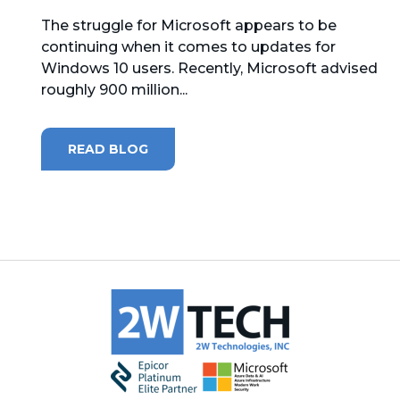
The struggle for Microsoft appears to be
MICROSOFT 365
continuing when it comes to updates for
Windows 10 users. Recently, Microsoft advised
MICROSOFT AZURE
roughly 900 million...
MICROSOFT LICENSING
SUPPORT
READ BLOG
SECURITY
WINDOWS 365 LINK