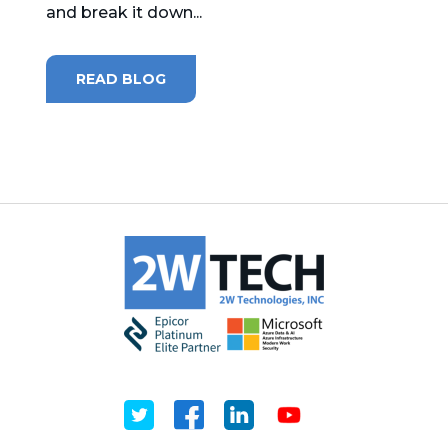
and break it down...
MICROSOFT 365
READ BLOG
MICROSOFT AZURE
MICROSOFT LICENSING
SUPPORT
SECURITY
WINDOWS 365 LINK