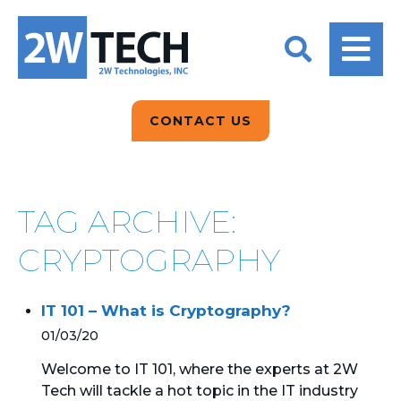
BACK
BACK
BACK
2W CONVERSATIONS
ARTIFICIAL
ABOUT US
INTELLIGENCE
BLOGS
BLOGS
DATA ANALYTICS
CONTACT US
CLIENT TESTIMONIALS
CONTACT US
EPICOR FOR
DISTRIBUTION
NEWS RELEASES
WHY 2W?
SEARCH
TAG ARCHIVE:
EPICOR FOR
PRODUCT DEMO’S
MANUFACTURING
CRYPTOGRAPHY
QUICK TECH TALKS
IT SUPPORT
IT 101 – What is Cryptography?
WEBINARS
KINETIC CUSTOM
01/03/20
CLOUD
Welcome to IT 101, where the experts at 2W
Tech will tackle a hot topic in the IT industry
MANAGED SERVICES