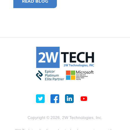
READ BLOG
Copyright © 2026, 2W Technologies, Inc.