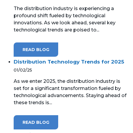
The distribution industry is experiencing a
MICROSOFT 365
profound shift fueled by technological
innovations. As we look ahead, several key
MICROSOFT AZURE
technological trends are poised to...
MICROSOFT LICENSING
SUPPORT
READ BLOG
SECURITY
Distribution Technology Trends for 2025
01/02/25
WINDOWS 365 LINK
As we enter 2025, the distribution industry is
set for a significant transformation fueled by
technological advancements. Staying ahead of
these trends is...
READ BLOG