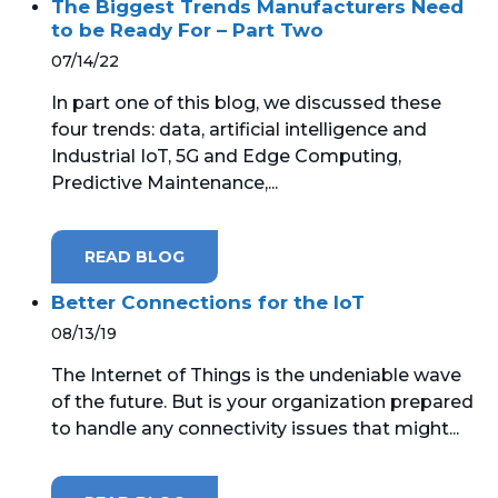
The Biggest Trends Manufacturers Need
to be Ready For – Part Two
07/14/22
In part one of this blog, we discussed these
four trends: data, artificial intelligence and
Industrial IoT, 5G and Edge Computing,
Predictive Maintenance,...
READ BLOG
Better Connections for the IoT
08/13/19
The Internet of Things is the undeniable wave
of the future. But is your organization prepared
to handle any connectivity issues that might...