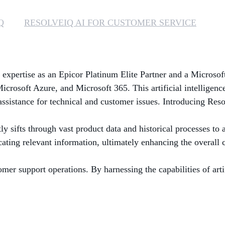
Q
RESOLVEIQ AI FOR CUSTOMER SERVICE
 expertise as an Epicor Platinum Elite Partner and a Microsoft
Microsoft Azure, and Microsoft 365. This artificial intelligen
assistance for technical and customer issues. Introducing Res
y sifts through vast product data and historical processes to 
locating relevant information, ultimately enhancing the overall
r support operations. By harnessing the capabilities of artifi