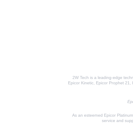
2W Tech is a leading-edge techno
Epicor Kinetic, Epicor Prophet 21, I
Epi
As an esteemed Epicor Platinum E
service and supp