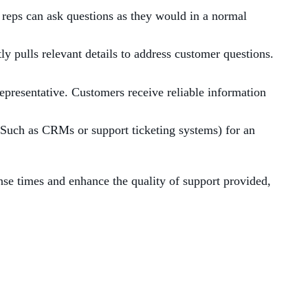
reps can ask questions as they would in a normal
y pulls relevant details to address customer questions.
epresentative. Customers receive reliable information
(Such as CRMs or support ticketing systems) for an
e times and enhance the quality of support provided,