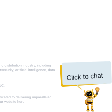
 distribution industry, including
curity, artificial intelligence, data
Click to chat
NC.
icated to delivering unparalleled
our website
here
.