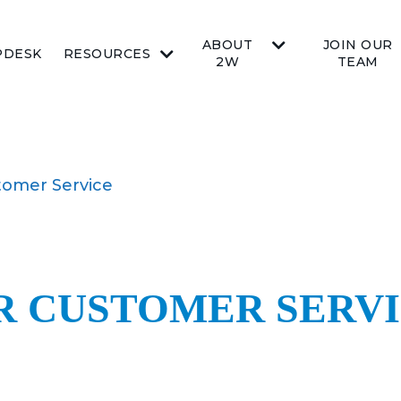
ABOUT
JOIN OUR
PDESK
RESOURCES
2W
TEAM
tomer Service
OR CUSTOMER SERV