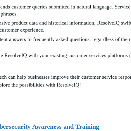
ds customer queries submitted in natural language. Service 
 phrases.
ive product data and historical information, ResolveIQ swiftl
 customer experience.
nt answers to frequently asked questions, regardless of the r
te ResolveIQ with your existing customer services platforms 
 can help businesses improve their customer service respons
plore the possibilities with ResolveIQ!
bersecurity Awareness and Training