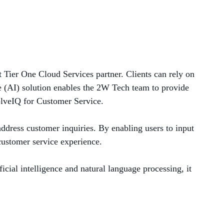
MANAGED SERVICES
MICROSOFT 365
MICROSOFT AZURE
 Tier One Cloud Services partner. Clients can rely on
ce (AI) solution enables the 2W Tech team to provide
MICROSOFT LICENSING
olveIQ for Customer Service.
SUPPORT
address customer inquiries. By enabling users to input
SECURITY
 customer service experience.
WINDOWS 365 LINK
cial intelligence and natural language processing, it