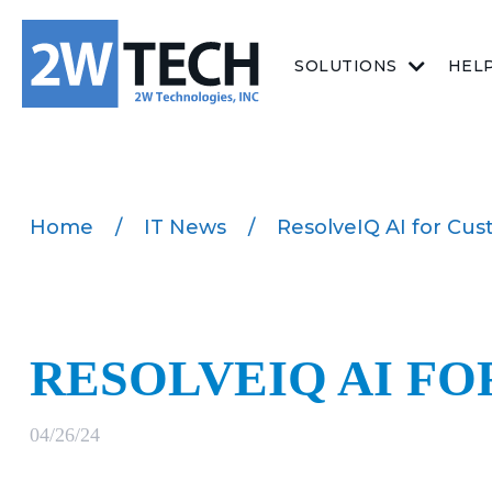
SOLUTIONS
HEL
Home
/
IT News
/
ResolveIQ AI for Cus
RESOLVEIQ AI F
04/26/24