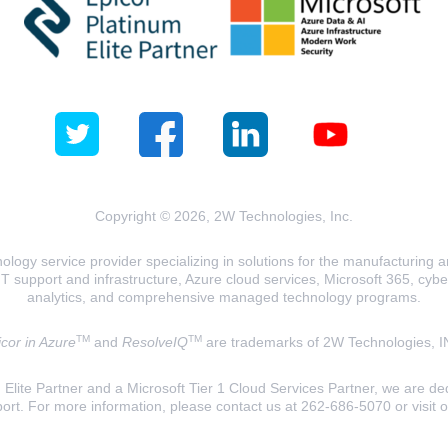
Copyright © 2026, 2W Technologies, Inc.
logy service provider specializing in solutions for the manufacturing and
T support and infrastructure, Azure cloud services, Microsoft 365, cyberse
analytics, and comprehensive managed technology programs.
TM
TM
cor in Azure
and
ResolveIQ
are trademarks of 2W Technologies, I
lite Partner and a Microsoft Tier 1 Cloud Services Partner, we are ded
ort. For more information, please contact us at 262-686-5070 or visit 