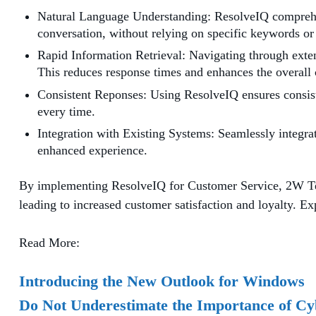
Natural Language Understanding: ResolveIQ comprehen
conversation, without relying on specific keywords or
Rapid Information Retrieval: Navigating through extens
This reduces response times and enhances the overall
Consistent Reponses: Using ResolveIQ ensures consiste
every time.
Integration with Existing Systems: Seamlessly integra
enhanced experience.
By implementing ResolveIQ for Customer Service, 2W Tech
leading to increased customer satisfaction and loyalty. Ex
Read More:
Introducing the New Outlook for Windows
Do Not Underestimate the Importance of Cy