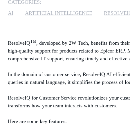
CATEGORIES:
AI
ARTIFICIAL INTELLIGENCE
RESOLVEI
TM
ResolveIQ
, developed by 2W Tech, benefits from their
high-quality support for products related to Epicor ERP, 
comprehensive IT support, ensuring timely and effective 
In the domain of customer service, ResolveIQ AI efficientl
queries in natural language, it simplifies the process of 
ResolveIQ for Customer Service revolutionizes your custome
transforms how your team interacts with customers.
Here are some key features: