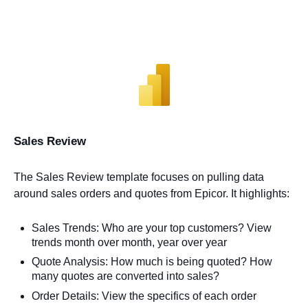
Sales Review
The Sales Review template focuses on pulling data
around sales orders and quotes from Epicor. It highlights:
Sales Trends: Who are your top customers? View
trends month over month, year over year
Quote Analysis: How much is being quoted? How
many quotes are converted into sales?
Order Details: View the specifics of each order