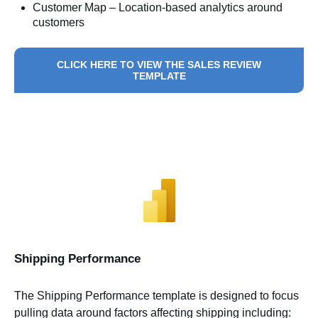
Customer Map – Location-based analytics around
customers
CLICK HERE TO VIEW THE SALES REVIEW
TEMPLATE
Shipping Performance
The Shipping Performance template is designed to focus
pulling data around factors affecting shipping including: