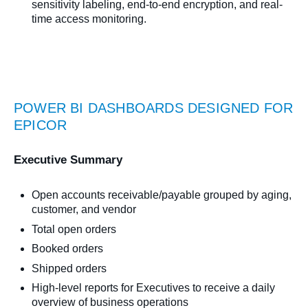
sensitivity labeling, end-to-end encryption, and real-
time access monitoring.
POWER BI DASHBOARDS DESIGNED FOR
EPICOR
Executive Summary
Open accounts receivable/payable grouped by aging,
customer, and vendor
Total open orders
Booked orders
Shipped orders
High-level reports for Executives to receive a daily
overview of business operations