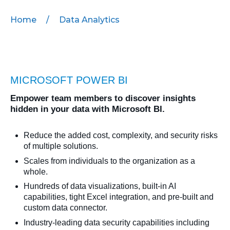
Home
/
Data Analytics
MICROSOFT 365
MICROSOFT AZURE
MICROSOFT LICENSING
MICROSOFT POWER BI
SUPPORT
Empower team members to discover insights
SECURITY
hidden in your data with Microsoft BI.
WINDOWS 365 LINK
Reduce the added cost, complexity, and security risks
of multiple solutions.
Scales from individuals to the organization as a
whole.
Hundreds of data visualizations, built-in AI
capabilities, tight Excel integration, and pre-built and
custom data connector.
Industry-leading data security capabilities including