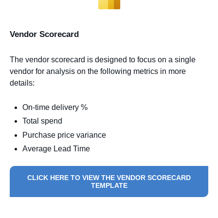
Vendor Scorecard
The vendor scorecard is designed to focus on a single
vendor for analysis on the following metrics in more
details:
On-time delivery %
Total spend
Purchase price variance
Average Lead Time
CLICK HERE TO VIEW THE VENDOR SCORECARD
TEMPLATE