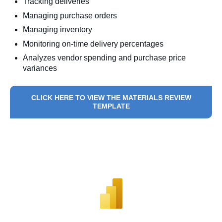
Tracking deliveries
Managing purchase orders
Managing inventory
Monitoring on-time delivery percentages
Analyzes vendor spending and purchase price
variances
CLICK HERE TO VIEW THE MATERIALS REVIEW
TEMPLATE