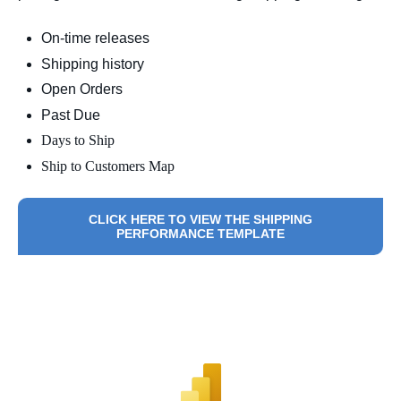
On-time releases
Shipping history
Open Orders
Past Due
Days to Ship
Ship to Customers Map
CLICK HERE TO VIEW THE SHIPPING
PERFORMANCE TEMPLATE