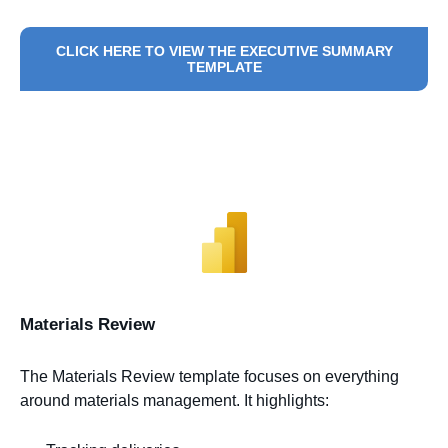
CLICK HERE TO VIEW THE EXECUTIVE SUMMARY
TEMPLATE
Materials Review
The Materials Review template focuses on everything
around materials management. It highlights: