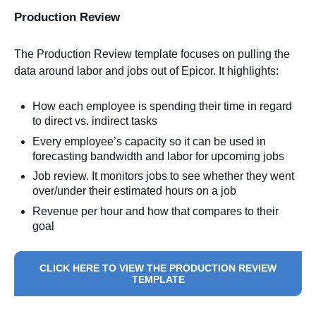
Production Review
The Production Review template focuses on pulling the
data around labor and jobs out of Epicor. It highlights:
How each employee is spending their time in regard
to direct vs. indirect tasks
Every employee’s capacity so it can be used in
forecasting bandwidth and labor for upcoming jobs
Job review. It monitors jobs to see whether they went
over/under their estimated hours on a job
Revenue per hour and how that compares to their
goal
CLICK HERE TO VIEW THE PRODUCTION REVIEW
TEMPLATE