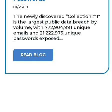
01/23/19
The newly discovered “Collection #1"
is the largest public data breach by
volume, with 772,904,991 unique
emails and 21,222,975 unique
passwords exposed....
READ BLOG