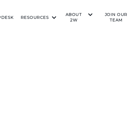
ABOUT
JOIN OUR
PDESK
RESOURCES
2W
TEAM