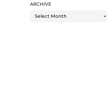
ARCHIVE
MANAGED SERVICES
MICROSOFT 365
MICROSOFT AZURE
MICROSOFT LICENSING
SUPPORT
SECURITY
WINDOWS 365 LINK