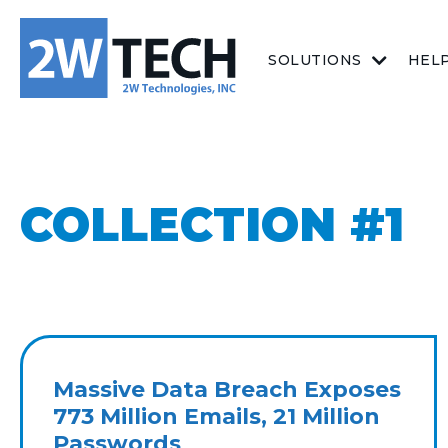
SOLUTIONS
HEL
COLLECTION #1
Massive Data Breach Exposes
773 Million Emails, 21 Million
Passwords