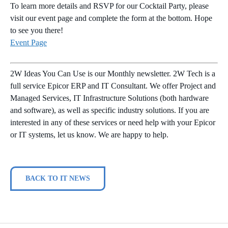
To learn more details and RSVP for our Cocktail Party, please
visit our event page and complete the form at the bottom. Hope
to see you there!
Event Page
2W Ideas You Can Use is our Monthly newsletter. 2W Tech is a
full service Epicor ERP and IT Consultant. We offer Project and
Managed Services, IT Infrastructure Solutions (both hardware
and software), as well as specific industry solutions. If you are
interested in any of these services or need help with your Epicor
or IT systems, let us know. We are happy to help.
BACK TO IT NEWS