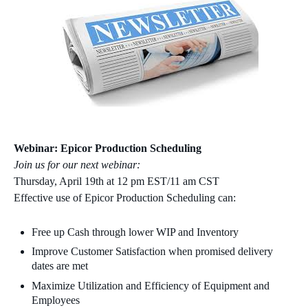
Webinar: Epicor Production Scheduling
Join us for our next webinar:
Thursday, April 19th at 12 pm EST/11 am CST
Effective use of Epicor Production Scheduling can:
Free up Cash through lower WIP and Inventory
Improve Customer Satisfaction when promised delivery
dates are met
Maximize Utilization and Efficiency of Equipment and
Employees