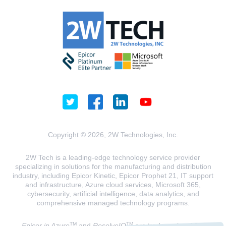
Copyright © 2026, 2W Technologies, Inc.
2W Tech is a leading-edge technology service provider
specializing in solutions for the manufacturing and distribution
industry, including Epicor Kinetic, Epicor Prophet 21, IT support
and infrastructure, Azure cloud services, Microsoft 365,
cybersecurity, artificial intelligence, data analytics, and
comprehensive managed technology programs.
TM
TM
Epicor in Azure
and
ResolveIQ
are trademarks of 2W