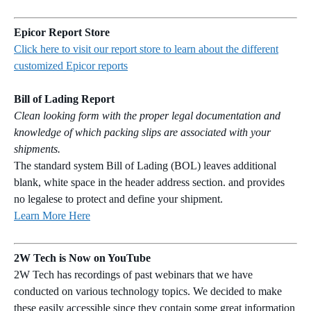
Epicor Report Store
Click here to visit our report store to learn about the different
customized Epicor reports
Bill of Lading Report
Clean looking form with the proper legal documentation and
knowledge of which packing slips are associated with your
shipments.
The standard system Bill of Lading (BOL) leaves additional
blank, white space in the header address section. and provides
no legalese to protect and define your shipment.
Learn More Here
2W Tech is Now on YouTube
2W Tech has recordings of past webinars that we have
conducted on various technology topics. We decided to make
these easily accessible since they contain some great information