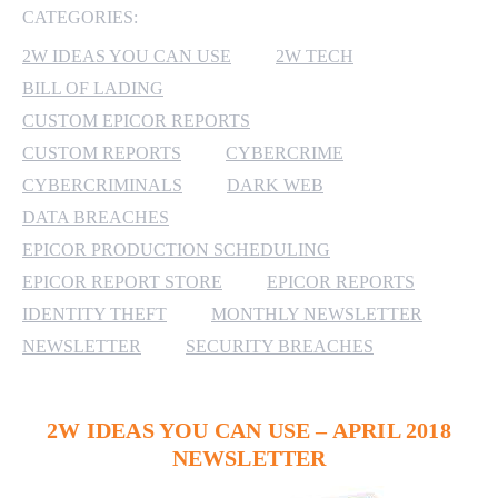
CATEGORIES:
MICROSOFT 365
2W IDEAS YOU CAN USE
2W TECH
BILL OF LADING
MICROSOFT AZURE
CUSTOM EPICOR REPORTS
MICROSOFT LICENSING
CUSTOM REPORTS
CYBERCRIME
SUPPORT
CYBERCRIMINALS
DARK WEB
DATA BREACHES
SECURITY
EPICOR PRODUCTION SCHEDULING
EPICOR REPORT STORE
EPICOR REPORTS
WINDOWS 365 LINK
IDENTITY THEFT
MONTHLY NEWSLETTER
NEWSLETTER
SECURITY BREACHES
2W IDEAS YOU CAN USE – APRIL 2018
NEWSLETTER