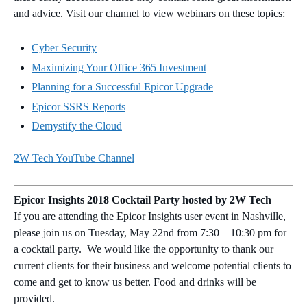
and advice. Visit our channel to view webinars on these topics:
Cyber Security
Maximizing Your Office 365 Investment
Planning for a Successful Epicor Upgrade
Epicor SSRS Reports
Demystify the Cloud
2W Tech YouTube Channel
Epicor Insights 2018 Cocktail Party hosted by 2W Tech
If you are attending the Epicor Insights user event in Nashville,
please join us on Tuesday, May 22nd from 7:30 – 10:30 pm for
a cocktail party. We would like the opportunity to thank our
current clients for their business and welcome potential clients to
come and get to know us better. Food and drinks will be
provided.