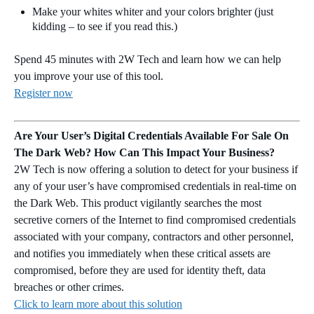
Make your whites whiter and your colors brighter (just
kidding – to see if you read this.)
Spend 45 minutes with 2W Tech and learn how we can help
you improve your use of this tool.
Register now
Are Your User’s Digital Credentials Available For Sale On
The Dark Web? How Can This Impact Your Business?
2W Tech is now offering a solution to detect for your business if
any of your user’s have compromised credentials in real-time on
the Dark Web. This product vigilantly searches the most
secretive corners of the Internet to find compromised credentials
associated with your company, contractors and other personnel,
and notifies you immediately when these critical assets are
compromised, before they are used for identity theft, data
breaches or other crimes.
Click to learn more about this solution